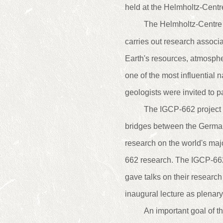
held at the Helmholtz-Cent
The Helmholtz-Centre
carries out research associa
Earth's resources, atmosph
one of the most influential 
geologists were invited to p
The IGCP-662 project w
bridges between the German
research on the world's majo
662 research. The IGCP-66
gave talks on their researc
inaugural lecture as plenary 
An important goal of t