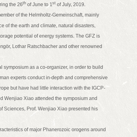
th
st
ing the 26
of June to 1
of July, 2019.
ember of the Helmholtz-Gemeinschaft, mainly
 of the earth and climate, natural disasters,
orage potential of energy systems. The GFZ is
l Sengör, Lothar Ratschbacher and other renowned
al symposium as a co-organizer, in order to build
rman experts conduct in-depth and comprehensive
ope but have had little interaction with the IGCP-
nd Wenjiao Xiao attended the symposium and
 of Sciences, Prof. Wenjiao Xiao presented his
racteristics of major Phanerozoic orogens around