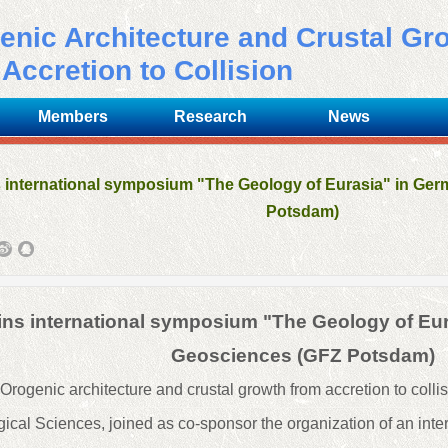
enic Architecture and
C
rustal
G
r
Accretion to Collision
Members
Research
News
s international symposium "The Geology of Eurasia" in Ge
Potsdam)
oins international symposium "The Geology of Eu
Geosciences (GFZ Potsdam)
rogenic architecture and crustal growth from accretion to collisi
cal Sciences, joined as co-sponsor the organization of an int