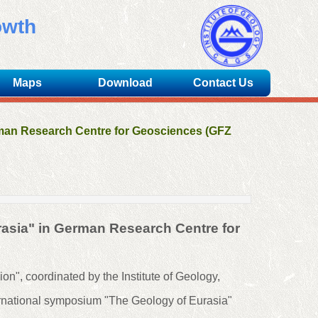
owth
Maps
Download
Contact Us
rman Research Centre for Geosciences (GFZ
rasia" in German Research Centre for
on", coordinated by the Institute of Geology,
ernational symposium "The Geology of Eurasia"