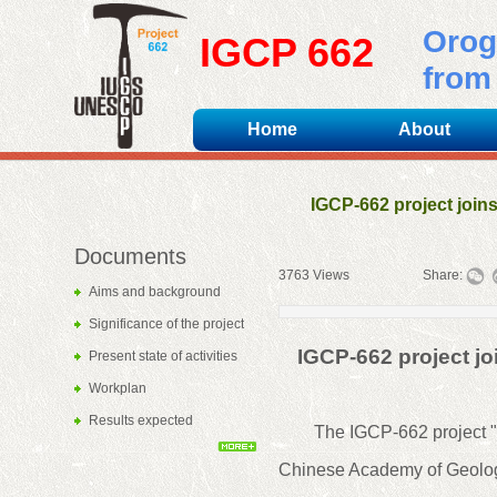
Orog
IGCP 662
from 
Home
About
IGCP-662 project join
Documents
3763
Views
|
|
Share:
Aims and background
Significance of the project
IGCP-662 project j
Present state of activities
Workplan
Results expected
The IGCP-662 project "O
Chinese Academy of Geologi