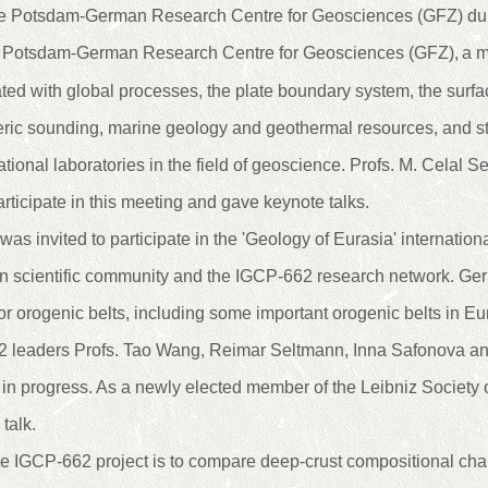
re Potsdam-German Research Centre for Geosciences (GFZ) dur
 Potsdam-German Research Centre for Geosciences (GFZ),
a m
ted with global processes, the plate boundary system, the surface
eric sounding, marine geology and geothermal resources, and st
national laboratories in the field of geoscience. Profs. M. Cela
articipate in this meeting and gave keynote talks.
as invited to participate in the 'Geology of Eurasia' internation
 scientific community and the IGCP-662 research network. Ge
r orogenic belts, including some important orogenic belts in Eur
2 leaders Profs. Tao Wang, Reimar Seltmann, Inna Safonova a
h in progress. As a newly elected member of the Leibniz Society
talk.
he IGCP-662 project is to compare deep-crust compositional cha